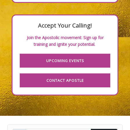
Accept Your Calling!
Join the Apostolic movement: Sign up for
training and ignite your potential.
UPCOMING EVENTS
CONTACT APOSTLE