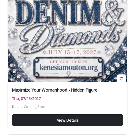
favorite_border
Maximize Your Womanhood - Hidden Figure
Thu, 07/15/2027
Details Coming Soon!
View Details