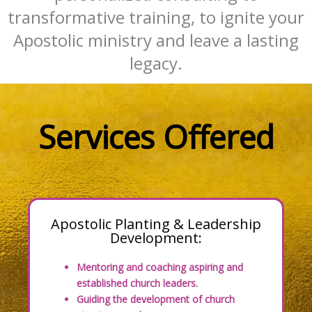
transformative training, to ignite your
Apostolic ministry and leave a lasting
legacy.
Services Offered
Apostolic Planting & Leadership
Development:
Mentoring and coaching aspiring and
established church leaders.
Guiding the development of church