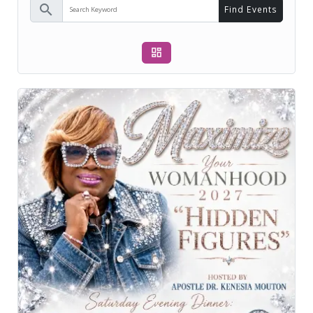
search
Find Events