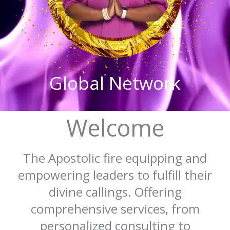
Global Network
Welcome
The Apostolic fire equipping and
empowering leaders to fulfill their
divine callings. Offering
comprehensive services, from
personalized consulting to