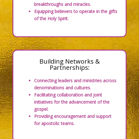
breakthroughs and miracles.
Equipping believers to operate in the gifts
of the Holy Spirit.
Building Networks &
Partnerships:
Connecting leaders and ministries across
denominations and cultures.
Facilitating collaboration and joint
initiatives for the advancement of the
gospel.
Providing encouragement and support
for apostolic teams.