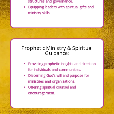
structures and governance.
Equipping leaders with spiritual gifts and
ministry skills.
Prophetic Ministry & Spiritual
Guidance:
Providing prophetic insights and direction
for individuals and communities.
Discerning God’s will and purpose for
ministries and organizations.
Offering spiritual counsel and
encouragement.