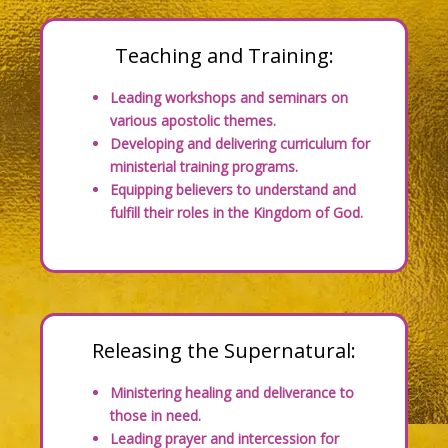
Teaching and Training:
Leading workshops and seminars on
various apostolic themes.
Developing and delivering curriculum for
ministerial training programs.
Equipping believers to understand and
fulfill their roles in the Kingdom of God.
Releasing the Supernatural:
Ministering healing and deliverance to
those in need.
Leading prayer and intercession for