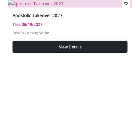
favorite_border
Apostolic Takeover 2027
Thu, 08/19/2027
Details Coming Soon!
View Details